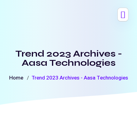
Trend 2023 Archives -
Aasa Technologies
Home
Trend 2023 Archives - Aasa Technologies