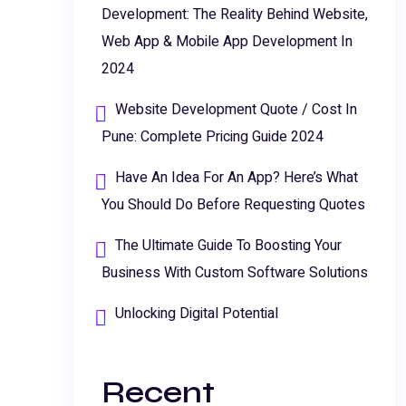
Development: The Reality Behind Website,
Web App & Mobile App Development In
2024
Website Development Quote / Cost In
Pune: Complete Pricing Guide 2024
Have An Idea For An App? Here’s What
You Should Do Before Requesting Quotes
The Ultimate Guide To Boosting Your
Business With Custom Software Solutions
Unlocking Digital Potential
Recent