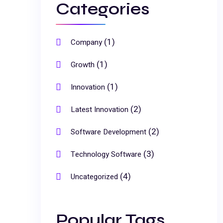
Categories
(1)
Company
(1)
Growth
(1)
Innovation
(2)
Latest Innovation
(2)
Software Development
(3)
Technology Software
(4)
Uncategorized
Popular Tags