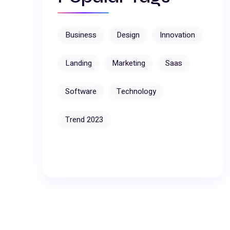
Business
Design
Innovation
Landing
Marketing
Saas
Software
Technology
Trend 2023