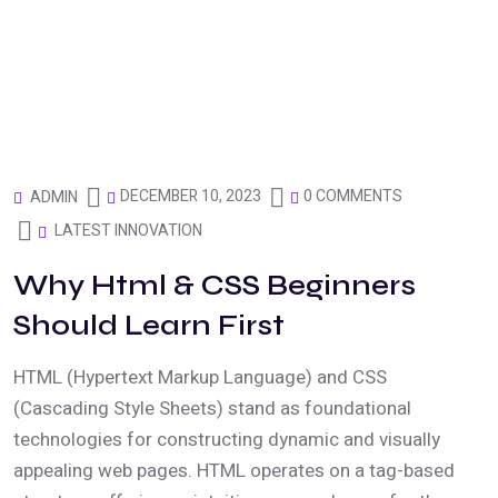
DECEMBER 10, 2023
0 COMMENTS
ADMIN
LATEST INNOVATION
Why Html & CSS Beginners
Should Learn First
HTML (Hypertext Markup Language) and CSS
(Cascading Style Sheets) stand as foundational
technologies for constructing dynamic and visually
appealing web pages. HTML operates on a tag-based