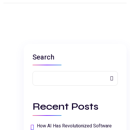
Search
Recent Posts
How AI Has Revolutionized Software