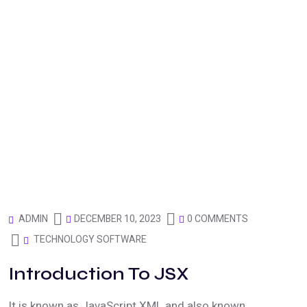
DECEMBER 10, 2023
0 COMMENTS
ADMIN
TECHNOLOGY SOFTWARE
Introduction To JSX
It is known as JavaScript XML and also known