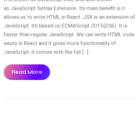
as JavaScript Syntax Extension. Its main benefit is it
allows us to write HTML in React. JSX is an extension of
JavaScript. It’s based on ECMAScript 2015(ES6). It is
faster than regular JavaScript. We can write HTML code
easily in React and it gives more functionality of
JavaScript. It comes with the full […]
Read More