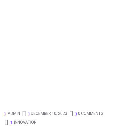
DECEMBER 10, 2023
0 COMMENTS
ADMIN
INNOVATION