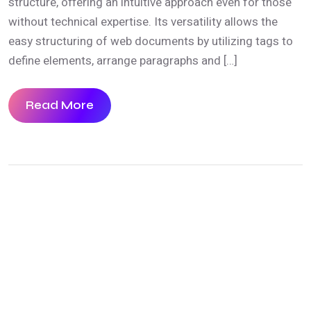
structure, offering an intuitive approach even for those
without technical expertise. Its versatility allows the
easy structuring of web documents by utilizing tags to
define elements, arrange paragraphs and […]
Read More