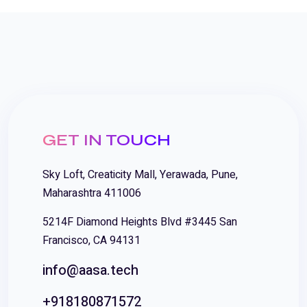
GET IN TOUCH
Sky Loft, Creaticity Mall, Yerawada, Pune,
Maharashtra 411006
5214F Diamond Heights Blvd #3445 San
Francisco, CA 94131
info@aasa.tech
+918180871572