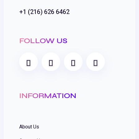
+1 (216) 626 6462
FOLLOW US
INFORMATION
About Us