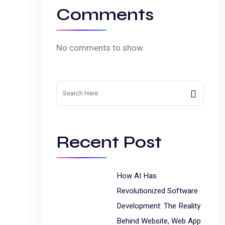
Comments
No comments to show.
Search
for:
Recent Post
How AI Has
Revolutionized Software
Development: The Reality
Behind Website, Web App