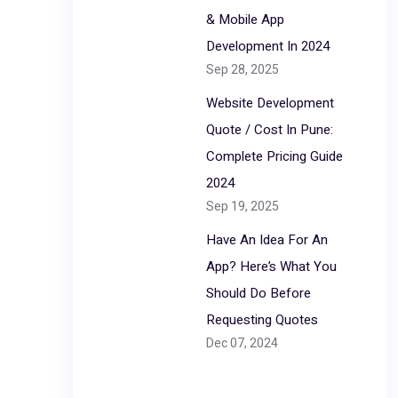
& Mobile App
Development In 2024
Sep 28, 2025
Website Development
Quote / Cost In Pune:
Complete Pricing Guide
2024
Sep 19, 2025
Have An Idea For An
App? Here’s What You
Should Do Before
Requesting Quotes
Dec 07, 2024