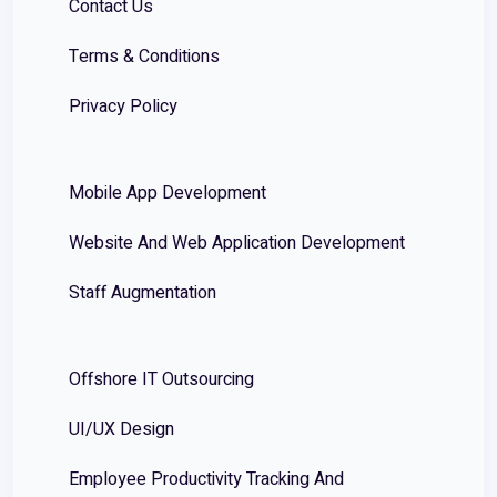
Contact Us
Terms & Conditions
Privacy Policy
Mobile App Development
Website And Web Application Development
Staff Augmentation
Offshore IT Outsourcing
UI/UX Design
Employee Productivity Tracking And